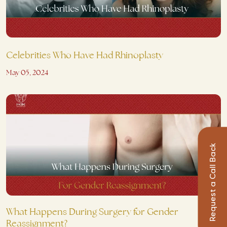
Celebrities Who Have Had Rhinoplasty
May 05, 2024
Request a Call Back
What Happens During Surgery for Gender
Reassignment?