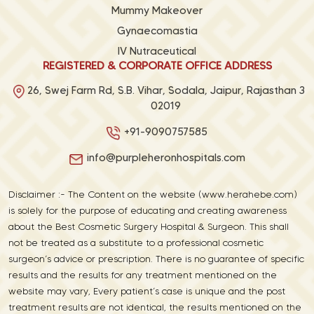
Mummy Makeover
Gynaecomastia
IV Nutraceutical
REGISTERED & CORPORATE OFFICE ADDRESS
26, Swej Farm Rd, S.B. Vihar, Sodala, Jaipur, Rajasthan 3
02019
+91-9090757585
info@purpleheronhospitals.com
Disclaimer :- The Content on the website (www.herahebe.com)
is solely for the purpose of educating and creating awareness
about the Best Cosmetic Surgery Hospital & Surgeon. This shall
not be treated as a substitute to a professional cosmetic
surgeon’s advice or prescription. There is no guarantee of specific
results and the results for any treatment mentioned on the
website may vary, Every patient’s case is unique and the post
treatment results are not identical, the results mentioned on the