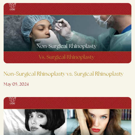
Non-Surgical Rhinoplasty vs. Surgical Rhinoplasty
May 05, 2024