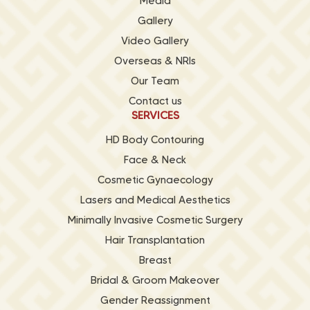
Media
Gallery
Video Gallery
Overseas & NRIs
Our Team
Contact us
SERVICES
HD Body Contouring
Face & Neck
Cosmetic Gynaecology
Lasers and Medical Aesthetics
Minimally Invasive Cosmetic Surgery
Hair Transplantation
Breast
Bridal & Groom Makeover
Gender Reassignment