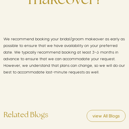
We recommend booking your bridal/groom makeover as early as
possible to ensure that we have availability on your preferred
date. We typically recommend booking at least 3-6 months in
advance to ensure that we can accommodate your request.
However, we understand that plans can change, so we will do our
best to accommodate last-minute requests as well.
Related Blogs
view All Blogs