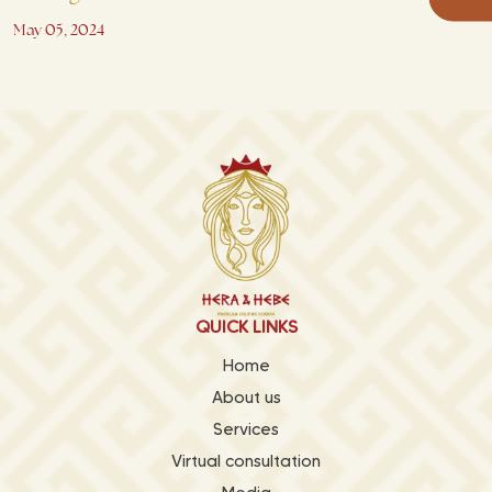
May 05, 2024
QUICK LINKS
Home
About us
Services
Virtual consultation