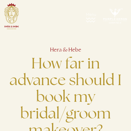
Hera & Hebe
How far in
advance should I
book my
bridal/groom
makeover?