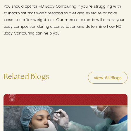
You should opt for HD Body Contouring if you’re struggling with
stubborn fat that won’t respond to diet and exercise or have
loose skin after weight loss. Our medical experts will assess your
body composition during a consultation and determine how HD
Body Contouring can help you.
Related Blogs
view All Blogs