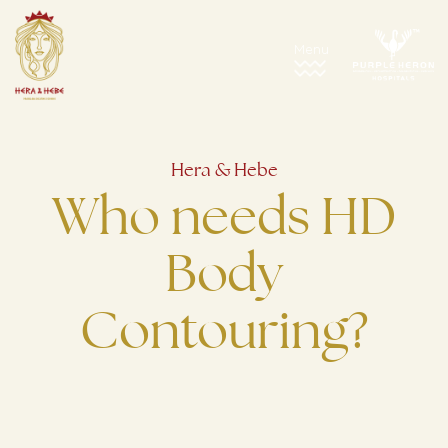
Hera & Hebe
Who needs HD
Body
Contouring?