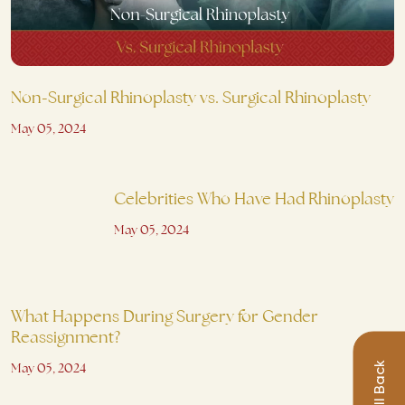
Non-Surgical Rhinoplasty vs. Surgical Rhinoplasty
May 05, 2024
Celebrities Who Have Had Rhinoplasty
May 05, 2024
What Happens During Surgery for Gender
Reassignment?
May 05, 2024