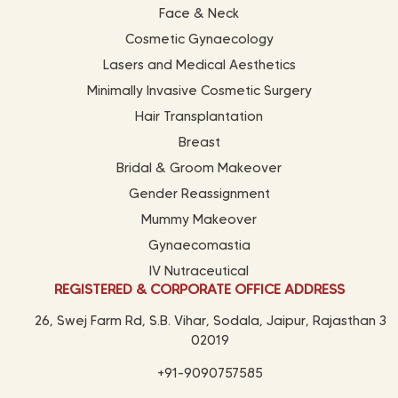
Face & Neck
Cosmetic Gynaecology
Lasers and Medical Aesthetics
Minimally Invasive Cosmetic Surgery
Hair Transplantation
Breast
Bridal & Groom Makeover
Gender Reassignment
Mummy Makeover
Gynaecomastia
IV Nutraceutical
REGISTERED & CORPORATE OFFICE ADDRESS
26, Swej Farm Rd, S.B. Vihar, Sodala, Jaipur, Rajasthan 3
02019
+91-9090757585