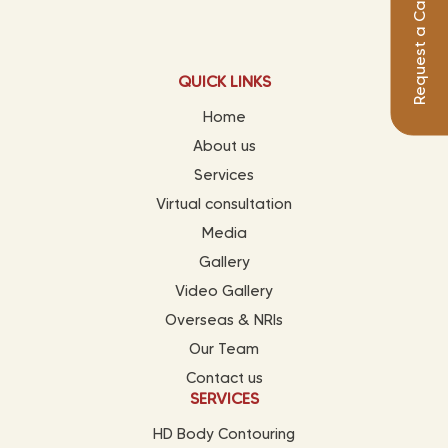
Request a Call Back
QUICK LINKS
Home
About us
Services
Virtual consultation
Media
Gallery
Video Gallery
Overseas & NRIs
Our Team
Contact us
SERVICES
HD Body Contouring