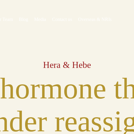
r Team
Blog
Media
Contact us
Overseas & NRIs
Hera & Hebe
 hormone th
nder reass