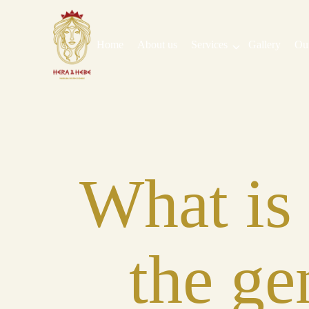
Home
About us
Services
Gallery
Ou
What is
the ge