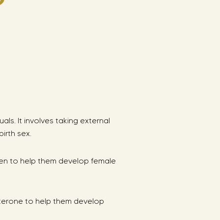
s. It involves taking external
irth sex.
gen to help them develop female
sterone to help them develop