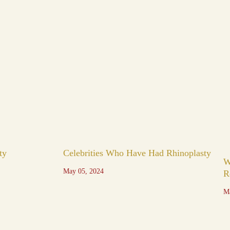
ty
Celebrities Who Have Had Rhinoplasty
W
May 05, 2024
R
M