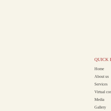
QUICK 
Home
About us
Services
Virtual co
Media
Gallery