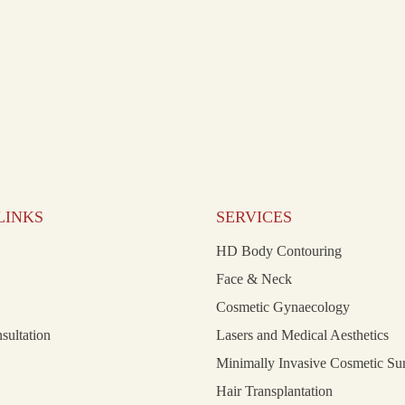
LINKS
SERVICES
HD Body Contouring
Face & Neck
Cosmetic Gynaecology
nsultation
Lasers and Medical Aesthetics
Minimally Invasive Cosmetic Su
Hair Transplantation