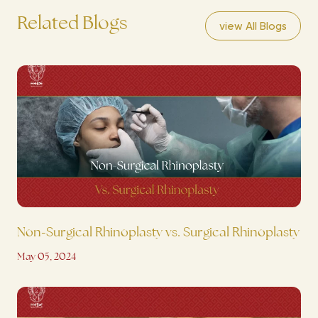
Related Blogs
view All Blogs
Non-Surgical Rhinoplasty vs. Surgical Rhinoplasty
May 05, 2024