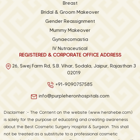
Breast
Bridal & Groom Makeover
Gender Reassignment
Mummy Makeover
Gynaecomastia
IV Nutraceutical
REGISTERED & CORPORATE OFFICE ADDRESS
26, Swej Farm Rd, S.B. Vihar, Sodala, Jaipur, Rajasthan 3
02019
+91-9090757585
info@purpleheronhospitals.com
Disclaimer :- The Content on the website (www.herahebe.com)
is solely for the purpose of educating and creating awareness
about the Best Cosmetic Surgery Hospital & Surgeon. This shall
not be treated as a substitute to a professional cosmetic