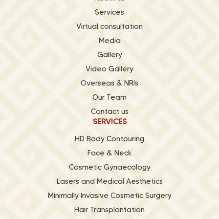
Services
Virtual consultation
Media
Gallery
Video Gallery
Overseas & NRIs
Our Team
Contact us
SERVICES
HD Body Contouring
Face & Neck
Cosmetic Gynaecology
Lasers and Medical Aesthetics
Minimally Invasive Cosmetic Surgery
Hair Transplantation