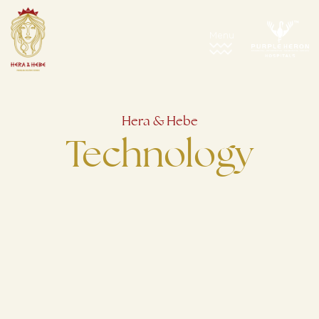
Hera & Hebe
Technology