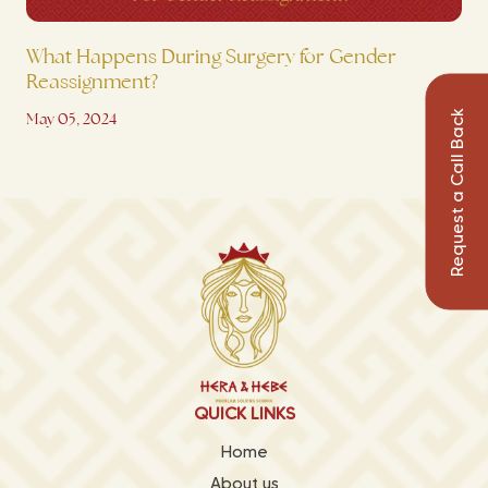
What Happens During Surgery for Gender
Reassignment?
Request a Call Back
May 05, 2024
QUICK LINKS
Home
About us