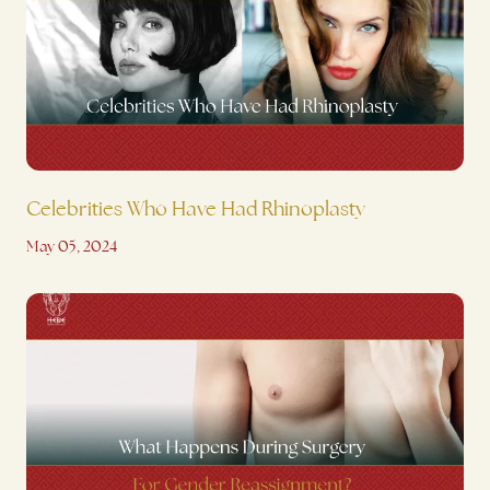
Celebrities Who Have Had Rhinoplasty
May 05, 2024