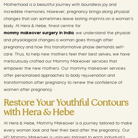
Motherhood is a beautiful journey with boundless joy and
incredible memories. However, pregnancy brings along physical
changes that can sometimes leave lasting imprints on a woman’s
body. At Hera & Hebe, finest centre for
mommy makeover surgery in India
, we understand the physical
and physiological changes a woman goes through after
pregnancy and how this transformative phase demands self-
care. Thus, to help new mothers feel their best selves, we have
meticulously crafted our Mommy Makeover services that
empower the new mothers. Our mommy makeover services
offer personalised approaches to body rejuvenation and
transformation after pregnancy to renew the confidence of
women after pregnancy.
Restore Your Youthful Contours
with Hera & Hebe
At Hera & Hebe, Mommy Makeover is a journey tailored to make
every woman look and feel their best after the pregnancy. Our
HD Mommy Makeover is uniquely tailored to each individual’s