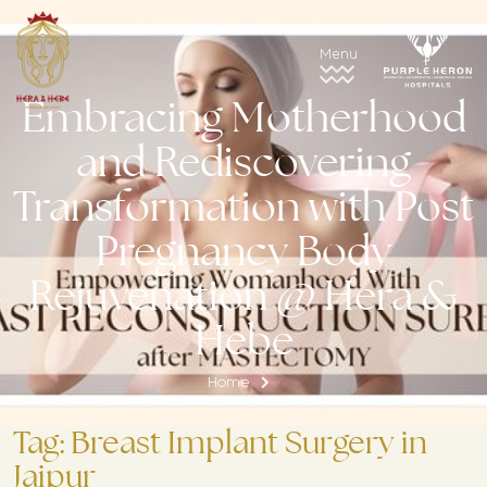
Embracing Motherhood
and Rediscovering
Transformation with Post
Pregnancy Body
Rejuvenation @ Hera &
Hebe
Home
Tag:
Breast Implant Surgery in
Jaipur