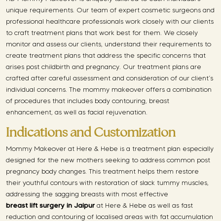
unique requirements. Our team of expert cosmetic surgeons and
professional healthcare professionals work closely with our clients
to craft treatment plans that work best for them. We closely
monitor and assess our clients, understand their requirements to
create treatment plans that address the specific concerns that
arises post childbirth and pregnancy. Our treatment plans are
crafted after careful assessment and consideration of our client’s
individual concerns. The mommy makeover offers a combination
of procedures that includes body contouring, breast
enhancement, as well as facial rejuvenation.
Indications and Customization
Mommy Makeover at Here & Hebe is a treatment plan especially
designed for the new mothers seeking to address common post
pregnancy body changes. This treatment helps them restore
their youthful contours with restoration of slack tummy muscles,
addressing the sagging breasts with most effective
breast lift surgery in Jaipur
at Here & Hebe as well as fast
reduction and contouring of localised areas with fat accumulation