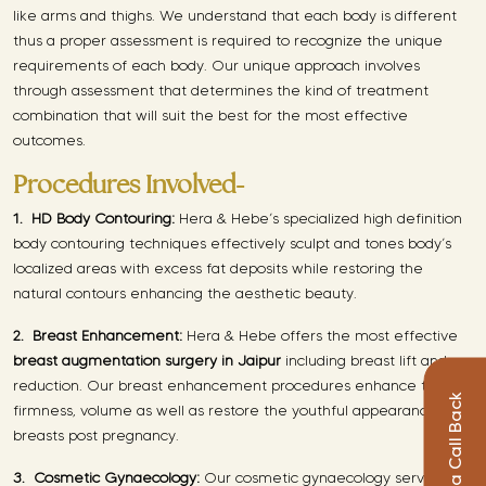
like arms and thighs. We understand that each body is different
thus a proper assessment is required to recognize the unique
requirements of each body. Our unique approach involves
through assessment that determines the kind of treatment
combination that will suit the best for the most effective
outcomes.
Procedures Involved-
1.
HD Body Contouring:
Hera & Hebe’s specialized high definition
body contouring techniques effectively sculpt and tones body’s
localized areas with excess fat deposits while restoring the
natural contours enhancing the aesthetic beauty.
2.
Breast Enhancement:
Hera & Hebe offers the most effective
breast augmentation surgery in Jaipur
including breast lift and
reduction. Our breast enhancement procedures enhance the
Request a Call Back
firmness, volume as well as restore the youthful appearance of
breasts post pregnancy.
3.
Cosmetic Gynaecology:
Our cosmetic gynaecology services