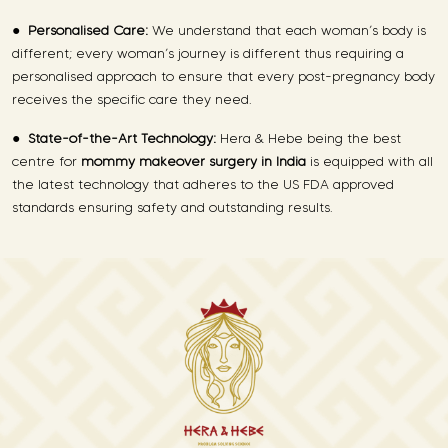
●
Personalised Care:
We understand that each woman’s body is
different; every woman’s journey is different thus requiring a
personalised approach to ensure that every post-pregnancy body
receives the specific care they need.
●
State-of-the-Art Technology:
Hera & Hebe being the best
centre for
mommy makeover surgery in India
is equipped with all
the latest technology that adheres to the US FDA approved
standards ensuring safety and outstanding results.