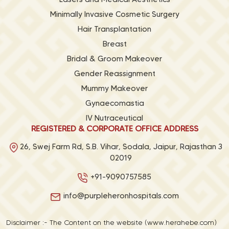
Minimally Invasive Cosmetic Surgery
Hair Transplantation
Breast
Bridal & Groom Makeover
Gender Reassignment
Mummy Makeover
Gynaecomastia
IV Nutraceutical
REGISTERED & CORPORATE OFFICE ADDRESS
26, Swej Farm Rd, S.B. Vihar, Sodala, Jaipur, Rajasthan 3
02019
+91-9090757585
info@purpleheronhospitals.com
Disclaimer :- The Content on the website (www.herahebe.com)