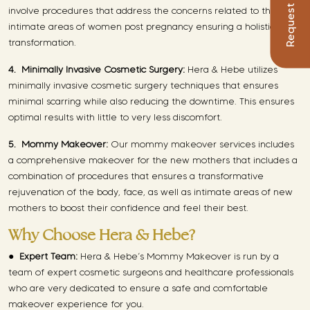
involve procedures that address the concerns related to the
intimate areas of women post pregnancy ensuring a holistic
transformation.
4.
Minimally Invasive Cosmetic Surgery:
Hera & Hebe utilizes
minimally invasive cosmetic surgery techniques that ensures
minimal scarring while also reducing the downtime. This ensures
optimal results with little to very less discomfort.
5.
Mommy Makeover:
Our mommy makeover services includes
a comprehensive makeover for the new mothers that includes a
combination of procedures that ensures a transformative
rejuvenation of the body, face, as well as intimate areas of new
mothers to boost their confidence and feel their best.
Why Choose Hera & Hebe?
●
Expert Team:
Hera & Hebe’s Mommy Makeover is run by a
team of expert cosmetic surgeons and healthcare professionals
who are very dedicated to ensure a safe and comfortable
makeover experience for you.