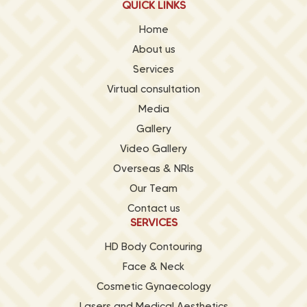
QUICK LINKS
Home
About us
Services
Virtual consultation
Media
Gallery
Video Gallery
Overseas & NRIs
Our Team
Contact us
SERVICES
HD Body Contouring
Face & Neck
Cosmetic Gynaecology
Lasers and Medical Aesthetics