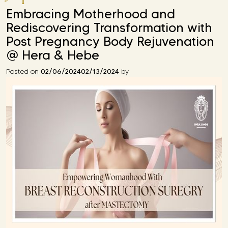
Embracing Motherhood and
Rediscovering Transformation with
Post Pregnancy Body Rejuvenation
@ Hera & Hebe
02/06/2024
02/13/2024
Posted on
by