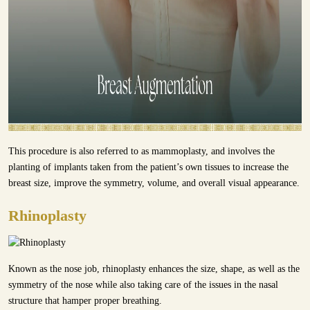
This procedure is also referred to as mammoplasty, and involves the
planting of implants taken from the patient’s own tissues to increase the
breast size, improve the symmetry, volume, and overall visual appearance.
Rhinoplasty
Known as the nose job, rhinoplasty enhances the size, shape, as well as the
symmetry of the nose while also taking care of the issues in the nasal
structure that hamper proper breathing.