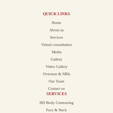
QUICK LINKS
Home
About us
Services
Virtual consultation
Media
Gallery
Video Gallery
Overseas & NRIs
Our Team
Contact us
SERVICES
HD Body Contouring
Face & Neck