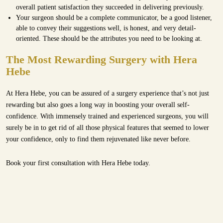
overall patient satisfaction they succeeded in delivering previously.
Your surgeon should be a complete communicator, be a good listener,
able to convey their suggestions well, is honest, and very detail-
oriented. These should be the attributes you need to be looking at.
The Most Rewarding Surgery with Hera
Hebe
At Hera Hebe, you can be assured of a surgery experience that’s not just
rewarding but also goes a long way in boosting your overall self-
confidence. With immensely trained and experienced surgeons, you will
surely be in to get rid of all those physical features that seemed to lower
your confidence, only to find them rejuvenated like never before.
Book your first
consultation with Hera Hebe
today.