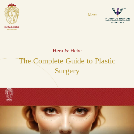
Hera & Hebe
The Complete Guide to Plastic
Surgery