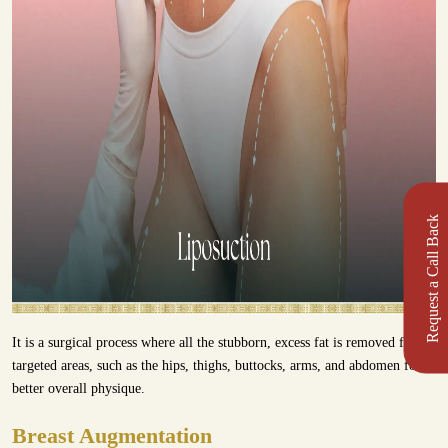
Request a Call Back
It is a surgical process where all the stubborn, excess fat is removed from
targeted areas, such as the hips, thighs, buttocks, arms, and abdomen for a
better overall physique.
Breast Augmentation