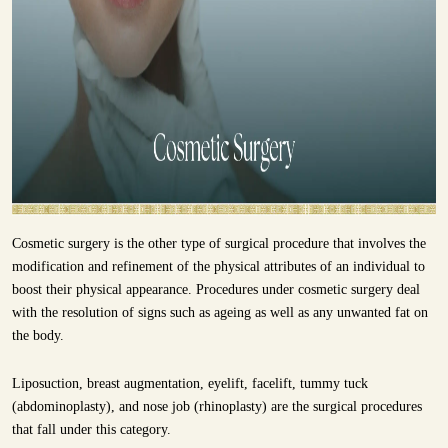
Cosmetic surgery is the other type of surgical procedure that involves the
modification and refinement of the physical attributes of an individual to
boost their physical appearance. Procedures under cosmetic surgery deal
with the resolution of signs such as ageing as well as any unwanted fat on
the body.
Liposuction, breast augmentation, eyelift, facelift, tummy tuck
(abdominoplasty), and nose job (rhinoplasty) are the surgical procedures
that fall under this category.