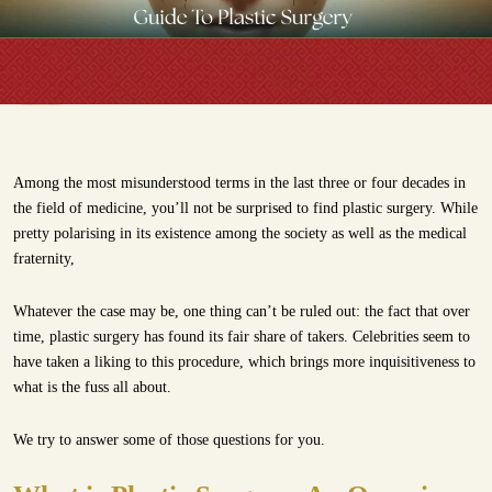
Among the most misunderstood terms in the last three or four decades in
the field of medicine, you’ll not be surprised to find plastic surgery. While
pretty polarising in its existence among the society as well as the medical
fraternity,
Whatever the case may be, one thing can’t be ruled out: the fact that over
time, plastic surgery has found its fair share of takers. Celebrities seem to
have taken a liking to this procedure, which brings more inquisitiveness to
what is the fuss all about.
We try to answer some of those questions for you.