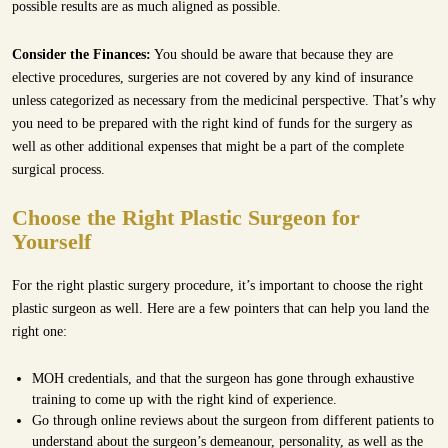
possible results are as much aligned as possible.
Consider the Finances:
You should be aware that because they are
elective procedures, surgeries are not covered by any kind of insurance
unless categorized as necessary from the medicinal perspective. That’s why
you need to be prepared with the right kind of funds for the surgery as
well as other additional expenses that might be a part of the complete
surgical process.
Choose the Right Plastic Surgeon for
Yourself
For the right plastic surgery procedure, it’s important to choose the right
plastic surgeon as well. Here are a few pointers that can help you land the
right one:
MOH credentials, and that the surgeon has gone through exhaustive
training to come up with the right kind of experience.
Go through online reviews about the surgeon from different patients to
understand about the surgeon’s demeanour, personality, as well as the