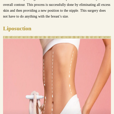
overall contour. This process is successfully done by eliminating all excess
skin and then providing a new position to the nipple. This surgery does
not have to do anything with the breast’s size.
Liposuction