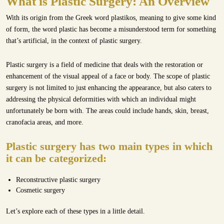
What is Plastic Surgery: An Overview
With its origin from the Greek word plastikos, meaning to give some kind
of form, the word plastic has become a misunderstood term for something
that’s artificial, in the context of plastic surgery.
Plastic surgery is a field of medicine that deals with the restoration or
enhancement of the visual appeal of a face or body. The scope of plastic
surgery is not limited to just enhancing the appearance, but also caters to
addressing the physical deformities with which an individual might
unfortunately be born with. The areas could include hands, skin, breast,
cranofacia areas, and more.
Plastic surgery has two main types in which
it can be categorized:
Reconstructive plastic surgery
Cosmetic surgery
Let’s explore each of these types in a little detail.