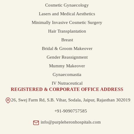
Cosmetic Gynaecology
Lasers and Medical Aesthetics
Minimally Invasive Cosmetic Surgery
Hair Transplantation
Breast
Bridal & Groom Makeover
Gender Reassignment
Mummy Makeover
Gynaecomastia
IV Nutraceutical
REGISTERED & CORPORATE OFFICE ADDRESS
26, Swej Farm Rd, S.B. Vihar, Sodala, Jaipur, Rajasthan 302019
+91-9090757585
info@purpleheronhospitals.com