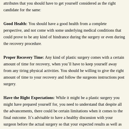
attributes that you should have to get yourself considered as the right
candidate for the same:
Good Health:
You should have a good health from a complete
perspective, and not come with some underlying medical conditions that
could prove to be any kind of hindrance during the surgery or even during
the recovery procedure.
Proper Recovery Time:
Any kind of plastic surgery comes with a certain
amount of time for recovery, when you’ll have to keep yourself away
from any tiring physical activities. You should be willing to give the right
amount of time to your recovery and follow the surgeons instructions post
surgery.
Have the Right Expectations:
While it might be a plastic surgery you
might have prepared yourself for, you need to understand that despite all
the advancements, there could be certain limitations when it comes to the
final outcome. It’s advisable to have a healthy discussion with your
surgeon before the actual surgery so that your expected results as well as