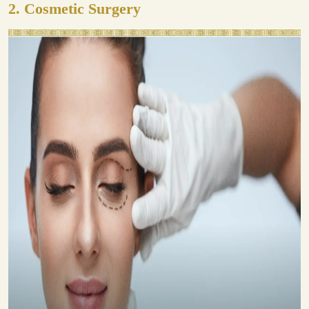
2.
Cosmetic Surgery