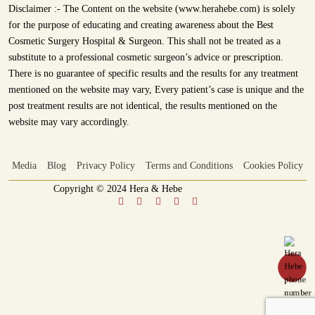
Disclaimer :- The Content on the website (www.herahebe.com) is solely
for the purpose of educating and creating awareness about the Best
Cosmetic Surgery Hospital & Surgeon. This shall not be treated as a
substitute to a professional cosmetic surgeon’s advice or prescription.
There is no guarantee of specific results and the results for any treatment
mentioned on the website may vary, Every patient’s case is unique and the
post treatment results are not identical, the results mentioned on the
website may vary accordingly.
Media
Blog
Privacy Policy
Terms and Conditions
Cookies Policy
Copyright © 2024 Hera & Hebe