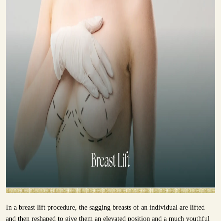
In a breast lift procedure, the sagging breasts of an individual are lifted
and then reshaped to give them an elevated position and a much youthful