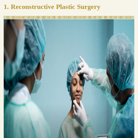
1.
Reconstructive Plastic Surgery