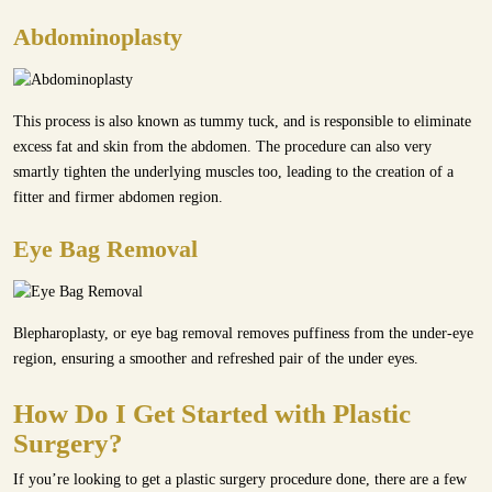
Abdominoplasty
This process is also known as tummy tuck, and is responsible to eliminate
excess fat and skin from the abdomen. The procedure can also very
smartly tighten the underlying muscles too, leading to the creation of a
fitter and firmer abdomen region.
Eye Bag Removal
Blepharoplasty, or eye bag removal removes puffiness from the under-eye
region, ensuring a smoother and refreshed pair of the under eyes.
How Do I Get Started with Plastic
Surgery?
If you’re looking to get a plastic surgery procedure done, there are a few