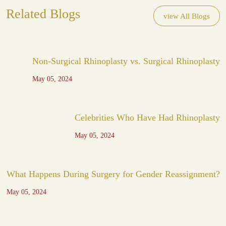
Related Blogs
view All Blogs
Non-Surgical Rhinoplasty vs. Surgical Rhinoplasty
May 05, 2024
Celebrities Who Have Had Rhinoplasty
May 05, 2024
What Happens During Surgery for Gender Reassignment?
May 05, 2024