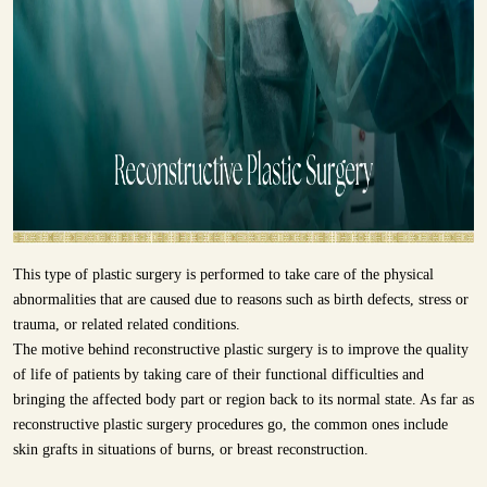
This type of plastic surgery is performed to take care of the physical
abnormalities that are caused due to reasons such as birth defects, stress or
trauma, or related related conditions.
The motive behind reconstructive plastic surgery is to improve the quality
of life of patients by taking care of their functional difficulties and
bringing the affected body part or region back to its normal state. As far as
reconstructive plastic surgery procedures go, the common ones include
skin grafts in situations of burns, or breast reconstruction.