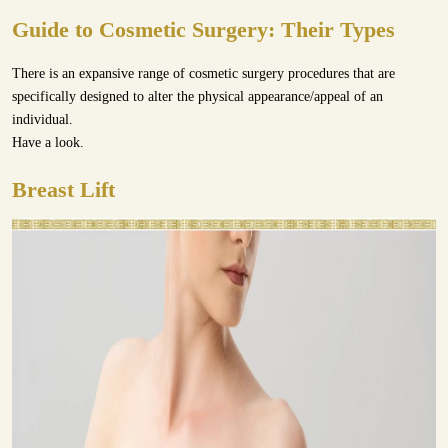
Guide to Cosmetic Surgery: Their Types
There is an expansive range of cosmetic surgery procedures that are
specifically designed to alter the physical appearance/appeal of an
individual.
Have a look.
Breast Lift