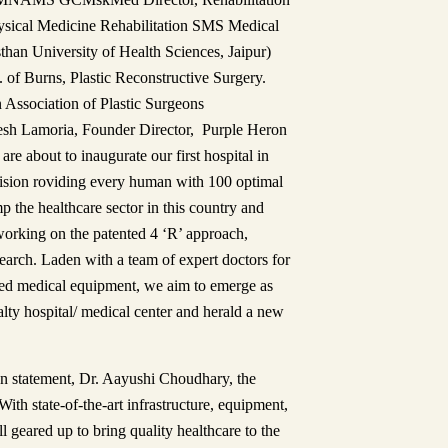
ysical Medicine Rehabilitation SMS Medical
han University of Health Sciences, Jaipur)
of Burns, Plastic Reconstructive Surgery.
n Association of Plastic Surgeons
esh Lamoria, Founder Director, Purple Heron
are about to inaugurate our first hospital in
vision roviding every human with 100 optimal
 the healthcare sector in this country and
working on the patented 4 ‘R’ approach,
arch. Laden with a team of expert doctors for
ced medical equipment, we aim to emerge as
alty hospital/ medical center and herald a new
on statement, Dr. Aayushi Choudhary, the
th state-of-the-art infrastructure, equipment,
 geared up to bring quality healthcare to the