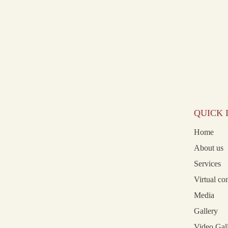
QUICK 
Home
About us
Services
Virtual co
Media
Gallery
Video Gal