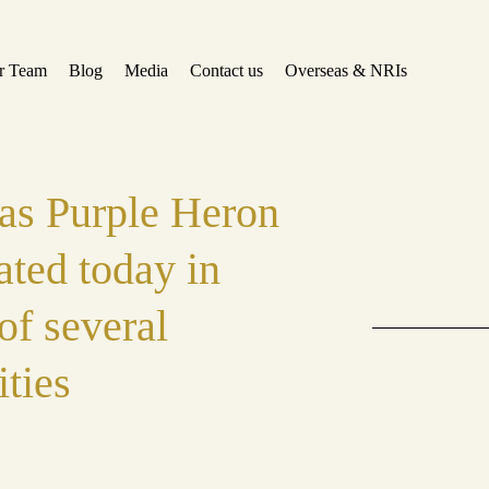
r Team
Blog
Media
Contact us
Overseas & NRIs
 as Purple Heron
ated today in
of several
ities