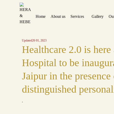
Home
About us
Services
Gallery
Ou
Updated
26 01, 2023
Healthcare 2.0 is here
Hospital to be inaugur
Jaipur in the presence 
distinguished personal
.