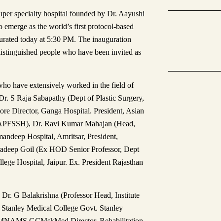
super specialty hospital founded by Dr. Aayushi
emerge as the world’s first protocol-based
gurated today at 5:30 PM. The inauguration
istinguished people who have been invited as
who have extensively worked in the field of
Dr. S Raja Sabapathy (Dept of Plastic Surgery,
e Director, Ganga Hospital. President, Asian
d (APFSSH), Dr. Ravi Kumar Mahajan (Head,
mandeep Hospital, Amritsar, President,
Pradeep Goil (Ex HOD Senior Professor, Dept
lege Hospital, Jaipur. Ex. President Rajasthan
 Dr. G Balakrishna (Professor Head, Institute
y, Stanley Medical College Govt. Stanley
 MNAMS GCMskMed Director, Rehabilitation