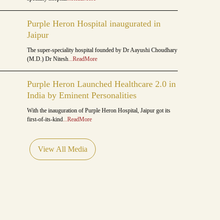
Purple Heron Hospital inaugurated in
Jaipur
The super-speciality hospital founded by Dr Aayushi Choudhary
(M.D.) Dr Nitesh
...ReadMore
Purple Heron Launched Healthcare 2.0 in
India by Eminent Personalities
With the inauguration of Purple Heron Hospital, Jaipur got its
first-of-its-kind
...ReadMore
View All Media