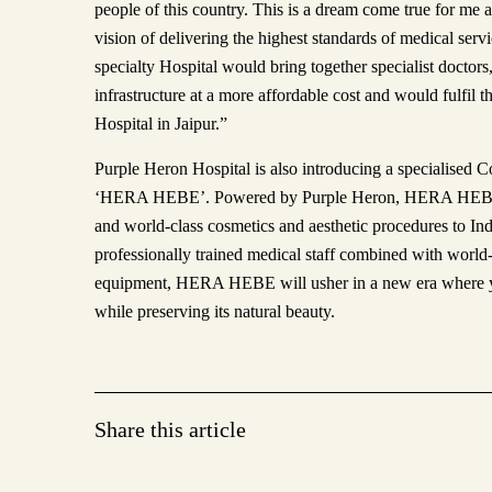
people of this country. This is a dream come true for me
vision of delivering the highest standards of medical serv
specialty Hospital would bring together specialist doctor
infrastructure at a more affordable cost and would fulfil 
Hospital in Jaipur.”
Purple Heron Hospital is also introducing a specialised 
‘HERA HEBE’. Powered by Purple Heron, HERA HEBE a
and world-class cosmetics and aesthetic procedures to In
professionally trained medical staff combined with worl
equipment, HERA HEBE will usher in a new era where y
while preserving its natural beauty.
Share this article