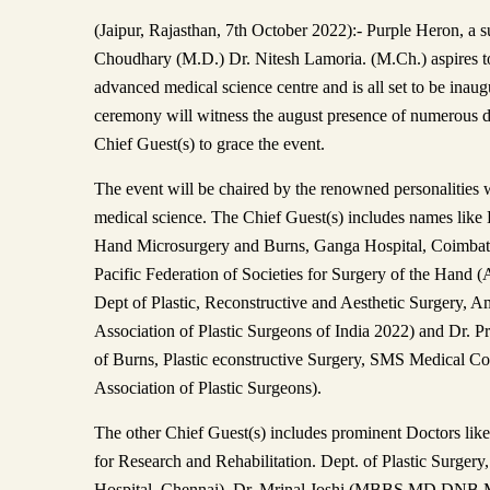
(Jaipur, Rajasthan, 7th October 2022):- Purple Heron, a 
Choudhary (M.D.) Dr. Nitesh Lamoria. (M.Ch.) aspires to 
advanced medical science centre and is all set to be inau
ceremony will witness the august presence of numerous d
Chief Guest(s) to grace the event.
The event will be chaired by the renowned personalities 
medical science. The Chief Guest(s) includes names like 
Hand Microsurgery and Burns, Ganga Hospital, Coimbator
Pacific Federation of Societies for Surgery of the Han
Dept of Plastic, Reconstructive and Aesthetic Surgery, A
Association of Plastic Surgeons of India 2022) and Dr. 
of Burns, Plastic econstructive Surgery, SMS Medical Col
Association of Plastic Surgeons).
The other Chief Guest(s) includes prominent Doctors like
for Research and Rehabilitation. Dept. of Plastic Surger
Hospital, Chennai), Dr. Mrinal Joshi (MBBS MD DNB