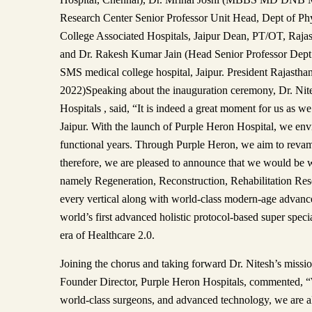
Research Center Senior Professor Unit Head, Dept of Ph
College Associated Hospitals, Jaipur Dean, PT/OT, Rajast
and Dr. Rakesh Kumar Jain (Head Senior Professor Dept. 
SMS medical college hospital, Jaipur. President Rajastha
2022)Speaking about the inauguration ceremony, Dr. Nit
Hospitals , said, “It is indeed a great moment for us as we 
Jaipur. With the launch of Purple Heron Hospital, we en
functional years. Through Purple Heron, we aim to revamp
therefore, we are pleased to announce that we would be 
namely Regeneration, Reconstruction, Rehabilitation Rese
every vertical along with world-class modern-age advan
world’s first advanced holistic protocol-based super speci
era of Healthcare 2.0.
Joining the chorus and taking forward Dr. Nitesh’s missi
Founder Director, Purple Heron Hospitals, commented, “Wi
world-class surgeons, and advanced technology, we are all