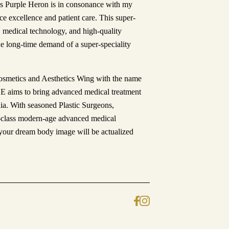
 as Purple Heron is in consonance with my
ice excellence and patient care. This super-
s, medical technology, and high-quality
the long-time demand of a super-speciality
Cosmetics and Aesthetics Wing with the name
ims to bring advanced medical treatment
dia. With seasoned Plastic Surgeons,
d-class modern-age advanced medical
our dream body image will be actualized