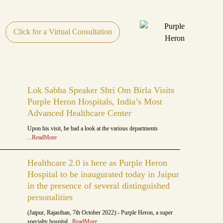
Click for a Virtual Consultation
Lok Sabha Speaker Shri Om Birla Visits
Purple Heron Hospitals, India’s Most
Advanced Healthcare Center
Upon his visit, he had a look at the various departments
...ReadMore
Healthcare 2.0 is here as Purple Heron
Hospital to be inaugurated today in Jaipur
in the presence of several distinguished
personalities
(Jaipur, Rajasthan, 7th October 2022):- Purple Heron, a super
specialty hospital
...ReadMore