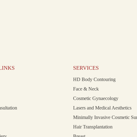
LINKS
SERVICES
HD Body Contouring
Face & Neck
Cosmetic Gynaecology
nsultation
Lasers and Medical Aesthetics
Minimally Invasive Cosmetic Su
Hair Transplantation
lery
Breast