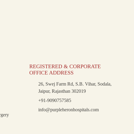
REGISTERED & CORPORATE
OFFICE ADDRESS
26, Swej Farm Rd, S.B. Vihar, Sodala,
Jaipur, Rajasthan 302019
+91-9090757585
info@purpleheronhospitals.com
rgery